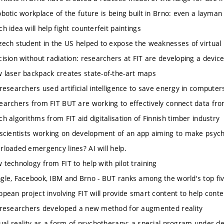
tic workplace of the future is being built in Brno: even a layman 
idea will help fight counterfeit paintings
h student in the US helped to expose the weaknesses of virtual r
ion without radiation: researchers at FIT are developing a devic
ser backpack creates state-of-the-art maps
searchers used artificial intelligence to save energy in computer
chers from FIT BUT are working to effectively connect data from
algorithms from FIT aid digitalisation of Finnish timber industry
ientists working on development of an app aiming to make psycho
aded emergency lines? AI will help.
chnology from FIT to help with pilot training
, Facebook, IBM and Brno - BUT ranks among the world's top five 
an project involving FIT will provide smart content to help cont
searchers developed a new method for augmented reality
l reality as a form of psychotherapy: a special program under d