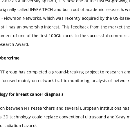
 2007 as a university spin-off, it is now one of the fastest-growing
riginally called INVEA-TECH and born out of academic research, we
- Flowmon Networks, which was recently acquired by the US-base
still has an ownership interest. This feedback from the market th
pment of one of the first 100Gb cards to the successful commerciali
esearch Award.
cybercrime
T group has completed a ground-breaking project to research and 
It focused mainly on network traffic monitoring, analysis of network
ogy for breast cancer diagnosis
ion between FIT researchers and several European institutions has
is 3D technology could replace conventional ultrasound and X-ray
o radiation hazards.