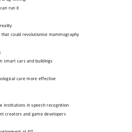
can run it
eality
e that could revolutionise mammography
s
 smart cars and buildings
logical care more effective
institutions in speech recognition
ent creators and game developers
evelopment at FIT