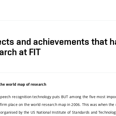
ects and achievements that 
arch at FIT
the world map of research
 speech recognition technology puts BUT among the five most import
 firm place on the world research map in 2006. This was when th
 organised by the US National Institute of Standards and Technology