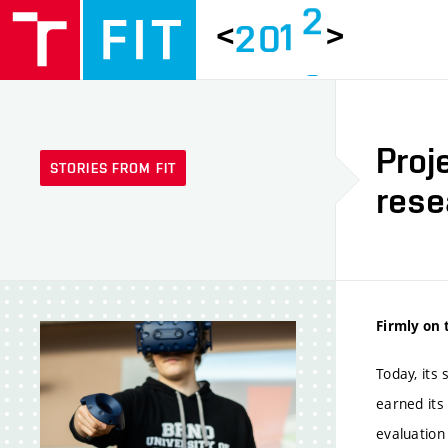
1
<
>
2
0
6
2
7
Proj
STORIES FROM FIT
8
rese
9
0
Firmly on 
1
Today, its
earned its
evaluation