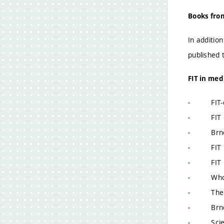
Books from
In additio
published 
FIT in med
FIT-de
FIT co
Brno t
FIT re
FIT re
Who is
The go
Brno s
Scient