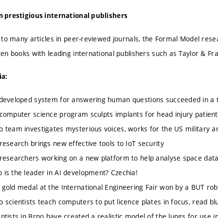
 prestigious international publishers
n to many articles in peer-reviewed journals, the Formal Model r
ten books with leading international publishers such as Taylor & Fra
ia:
veloped system for answering human questions succeeded in a tr
mputer science program sculpts implants for head injury patient
eam investigates mysterious voices, works for the US military 
search brings new effective tools to IoT security
searchers working on a new platform to help analyse space dat
 the leader in AI development? Czechia!
ld medal at the International Engineering Fair won by a BUT robot
cientists teach computers to put licence plates in focus, read bl
ists in Brno have created a realistic model of the lungs for use in