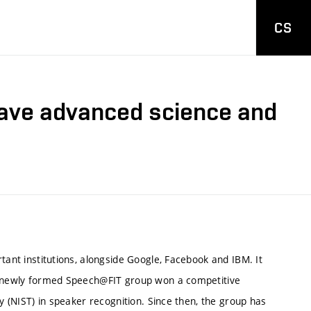
CS
have advanced science and
ant institutions, alongside Google, Facebook and IBM. It
e newly formed Speech@FIT group won a competitive
 (NIST) in speaker recognition. Since then, the group has