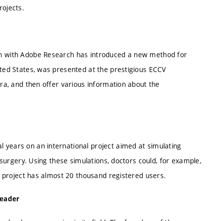
rojects.
on with Adobe Research has introduced a new method for
ted States, was presented at the prestigious ECCV
ra, and then offer various information about the
years on an international project aimed at simulating
 surgery. Using these simulations, doctors could, for example,
e project has almost 20 thousand registered users.
leader