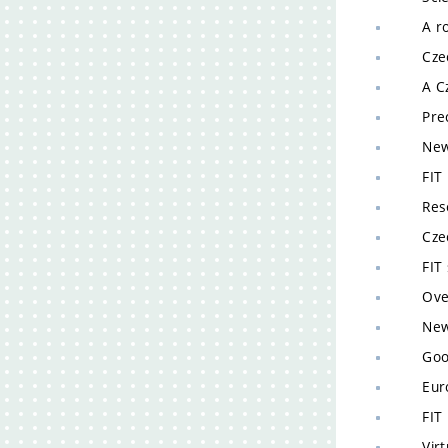
A robo
Czech 
A Czec
Precis
New la
FIT re
Resear
Czech 
FIT sc
Overlo
New te
Google
Europe
FIT re
Virtua