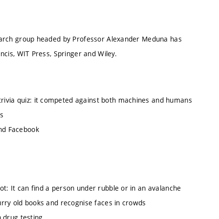
esearch group headed by Professor Alexander Meduna has
ncis, WIT Press, Springer and Wiley.
ivia quiz: it competed against both machines and humans
s
and Facebook
a
: It can find a person under rubble or in an avalanche
urry old books and recognise faces in crowds
 drug testing