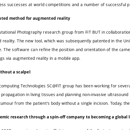
ess successes at world competitions and a number of successful p
ted method for augmented reality
ational Photography research group from FIT BUT in collaborati
reality. The new tool, which was subsequently patented in the Uni
. The software can refine the position and orientation of the came
gs via augmented reality in a mobile app.
thout a scalpel
omputing Technologies SC@FIT group has been working for several 
 propagation in living tissues and planning non-invasive ultrasound
umour from the patient's body without a single incision. Today, th
emic research through a spin-off company to becoming a global 