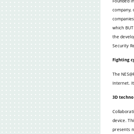
Founded in
company, o
companies 
which BUT 
the develo
Security R
Fighting 
The NES@FI
Internet. 
3D technol
Collaborat
device. Th
presents n