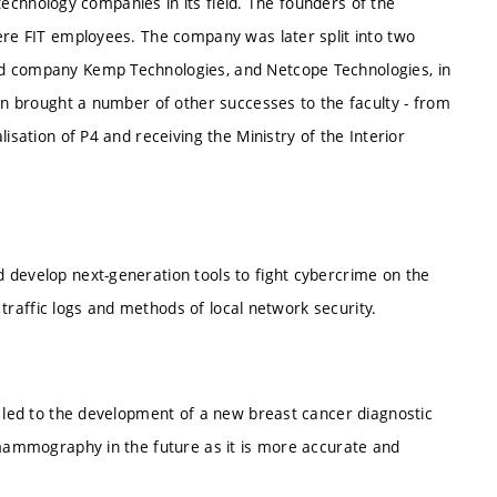
 technology companies in its field. The founders of the
re FIT employees. The company was later split into two
d company Kemp Technologies, and Netcope Technologies, in
en brought a number of other successes to the faculty - from
sation of P4 and receiving the Ministry of the Interior
develop next-generation tools to fight cybercrime on the
 traffic logs and methods of local network security.
 led to the development of a new breast cancer diagnostic
 mammography in the future as it is more accurate and