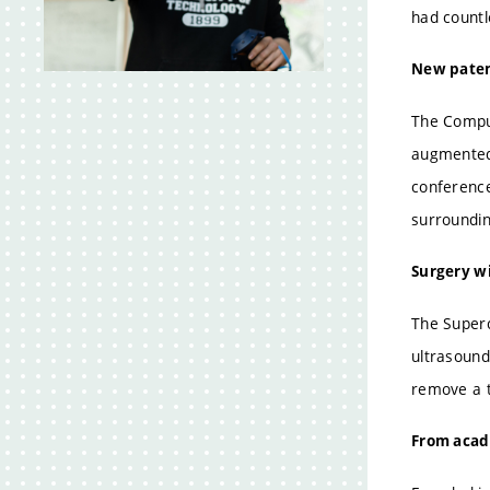
2
had countl
New paten
The Comput
augmented 
conference
surroundin
Surgery wi
The Superc
ultrasound
remove a t
From acad